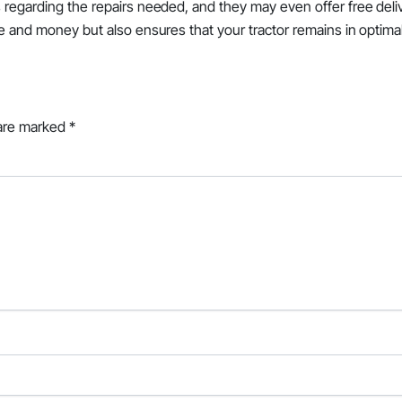
s regarding the repairs needed, and they may even offer free deli
me and money but also ensures that your tractor remains in optima
 are marked
*