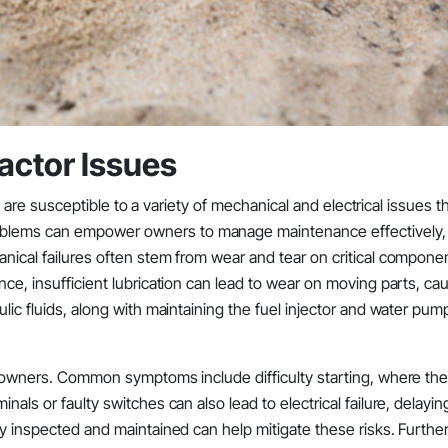
ctor Issues
ns, are susceptible to a variety of mechanical and electrical issues t
blems can empower owners to manage maintenance effectively, 
anical failures often stem from wear and tear on critical compone
nce, insufficient lubrication can lead to wear on moving parts, ca
lic fluids, along with maintaining the fuel injector and water pum
or owners. Common symptoms include difficulty starting, where the
als or faulty switches can also lead to electrical failure, delayin
ly inspected and maintained can help mitigate these risks. Furthe