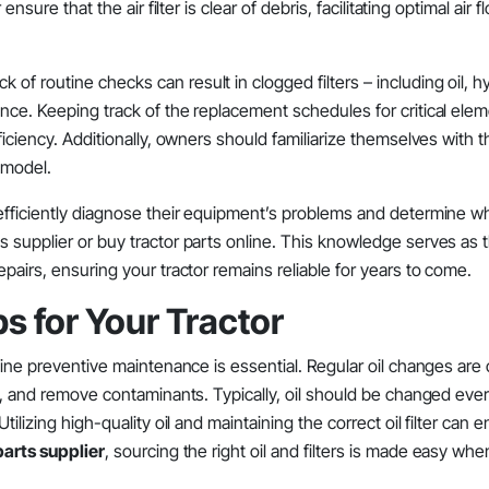
nsure that the air filter is clear of debris, facilitating optimal air f
f routine checks can result in clogged filters – including oil, hy
ance. Keeping track of the replacement schedules for critical ele
iciency. Additionally, owners should familiarize themselves with th
 model.
efficiently diagnose their equipment’s problems and determine wh
s supplier or buy tractor parts online. This knowledge serves as 
pairs, ensuring your tractor remains reliable for years to come.
s for Your Tractor
tine preventive maintenance is essential. Regular oil changes are c
on, and remove contaminants. Typically, oil should be changed eve
tilizing high-quality oil and maintaining the correct oil filter can
arts supplier
, sourcing the right oil and filters is made easy wh