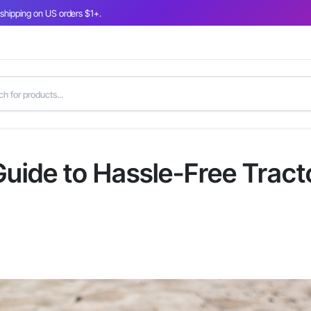
 shipping on US orders $1+.
 Guide to Hassle-Free Tract