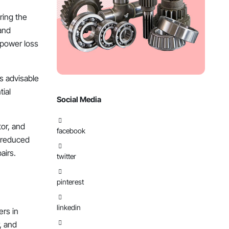
uring the
 and
 power loss
’s advisable
tial
Social Media
tor, and
facebook
 reduced
airs.
twitter
pinterest
linkedin
ers in
r, and