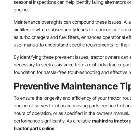
seasonal inspections can help identify failing alternators or e
engine.
Maintenance oversights can compound these issues. A lack o
air filters – which subsequently leads to reduced perform
as turbo chargers and fuel filters, enhances operational eff
user manual to understand specific requirements for their
By identifying these prevalent issues, tractor owners can 
necessary to seek assistance from a mahindra tractor part
foundation for hassle-free troubleshooting and effective re
Preventive Maintenance Tip
To ensure the longevity and efficiency of your tractor, rou
engine oil serves to lubricate moving parts, reduce fricti
hours of operation, or as specified in the owner’s manual. U
performance significantly. As a reliable
mahindra tractor p
tractor parts online
.