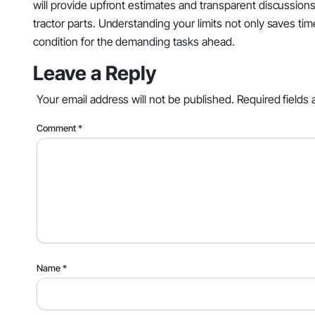
will provide upfront estimates and transparent discussion
tractor parts. Understanding your limits not only saves ti
condition for the demanding tasks ahead.
Leave a Reply
Your email address will not be published.
Required fields
Comment
*
Name
*