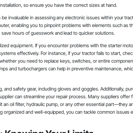
d installation, so ensure you have the correct sizes at hand.
be invaluable in assessing any electronic issues within your tract
puter, enabling you to pinpoint problems with elements such as th
 save hours of guesswork and lead to quicker solutions.
lized equipment. If you encounter problems with the starter moto
systems effectively. For instance, if your tractor fails to start, che
l whether you need to replace keys, switches, or entire componen
mps and turbochargers can help in preventive maintenance, which
ng, and safety gear, including gloves and goggles. Additionally, pu
 supplier can streamline your repair process. Many suppliers offer 
n oil filter, hydraulic pump, or any other essential part—they ar
ing organized and well-equipped, you can tackle common issues ef