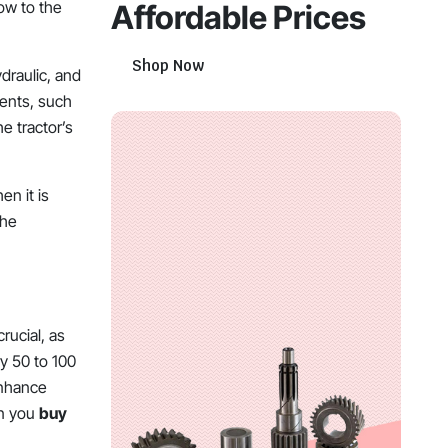
low to the
Affordable Prices
Shop Now
draulic, and
ments, such
e tractor’s
en it is
the
rucial, as
ry 50 to 100
 enhance
en you
buy