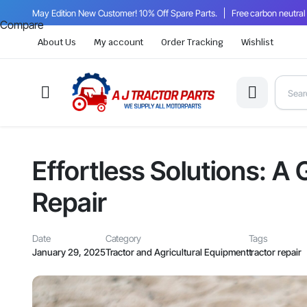
May Edition New Customer! 10% Off Spare Parts.
Free carbon neutral
Compare
About Us
My account
Order Tracking
Wishlist
Effortless Solutions: A
Repair
Date
Category
Tags
January 29, 2025
Tractor and Agricultural Equipment
tractor repair