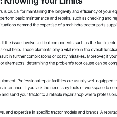
l: Knowing Your Limits
rs is crucial for maintaining the longevity and efficiency of your 
to perform basic maintenance and repairs, such as checking and rep
n situations demand the expertise of a mahindra tractor parts suppli
. If the issue involves critical components such as the fuel injecto
ional help. These elements play a vital role in the overall function
sult in further complications or costly mistakes. Moreover, if you
, or alternators, determining the problem’s root cause can be com
equipment. Professional repair facilities are usually well-equipped 
 maintenance. If you lack the necessary tools or workspace to co
ne and send your tractor to a reliable repair shop where profession
ews, and expertise in specific tractor models and brands. A reputa