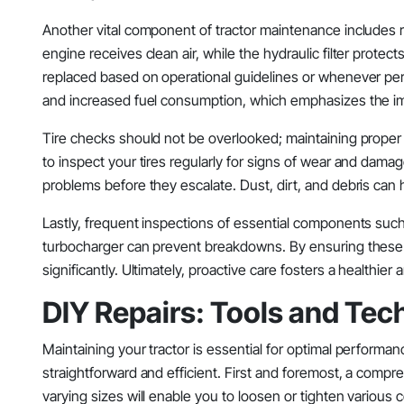
Another vital component of tractor maintenance includes regu
engine receives clean air, while the hydraulic filter prot
replaced based on operational guidelines or whenever per
and increased fuel consumption, which emphasizes the im
Tire checks should not be overlooked; maintaining proper t
to inspect your tires regularly for signs of wear and damage
problems before they escalate. Dust, dirt, and debris can hi
Lastly, frequent inspections of essential components such 
turbocharger can prevent breakdowns. By ensuring these
significantly. Ultimately, proactive care fosters a healthie
DIY Repairs: Tools and Te
Maintaining your tractor is essential for optimal performa
straightforward and efficient. First and foremost, a compre
varying sizes will enable you to loosen or tighten various com