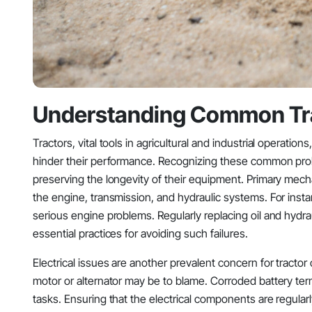
Understanding Common Tra
Tractors, vital tools in agricultural and industrial operatio
hinder their performance. Recognizing these common pro
preserving the longevity of their equipment. Primary mech
the engine, transmission, and hydraulic systems. For insta
serious engine problems. Regularly replacing oil and hydrau
essential practices for avoiding such failures.
Electrical issues are another prevalent concern for tract
motor or alternator may be to blame. Corroded battery termin
tasks. Ensuring that the electrical components are regular