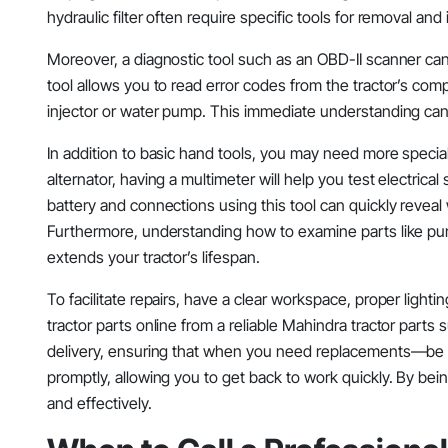
hydraulic filter often require specific tools for removal an
Moreover, a diagnostic tool such as an OBD-II scanner can 
tool allows you to read error codes from the tractor’s com
injector or water pump. This immediate understanding can
In addition to basic hand tools, you may need more specia
alternator, having a multimeter will help you test electrical 
battery and connections using this tool can quickly revea
Furthermore, understanding how to examine parts like pu
extends your tractor’s lifespan.
To facilitate repairs, have a clear workspace, proper lighti
tractor parts online from a reliable Mahindra tractor parts
delivery, ensuring that when you need replacements—be it a
promptly, allowing you to get back to work quickly. By be
and effectively.