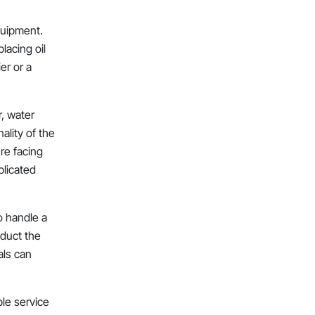
equipment.
lacing oil
er or a
r, water
ality of the
’re facing
plicated
to handle a
nduct the
als can
ble service