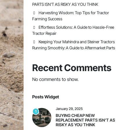
PARTS ISN’T AS RISKY AS YOU THINK
Harvesting Wisdom: Top Tips for Tractor
Farming Success
Effortless Solutions: A Guide to Hassle-Free
Tractor Repair
Keeping Your Mahindra and Steiner Tractors
Running Smoothly: A Guide to Aftermarket Parts
Recent Comments
No comments to show.
Posts Widget
January 29, 2025
1
BUYING CHEAP NEW
REPLACEMENT PARTS ISN’T AS
RISKY AS YOU THINK