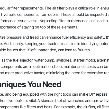
lar filter replacements. The air filter plays a critical role in ens
ects hydraulic components from debris. These should be inspected
formance issues arise. Neglecting filter maintenance can lead to
portance of staying on top of these elements.
ire pressure and tread can enhance fuel efficiency and safety. It
. Additionally, keeping your tractor clean aids in identifying poten
de issues that, if left unattended, can lead to failures.
as the fuel injector, water pump, switches, starter motor, alterna
 components are in optimal condition, maintenance costs can be
r and more productive tractor, minimizing the need for extensive rep
chniques You Need
nce, and being equipped with the right tools can make DIY repairs
hensive toolkit is vital. A standard set of wrenches and screwdriv
ponents like filters and bolts. For example, the air filter, oil filte