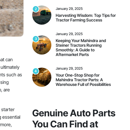
January 29, 2025
2
Harvesting Wisdom: Top Tips for
Tractor Farming Success
January 29, 2025
3
Keeping Your Mahindra and
Steiner Tractors Running
Smoothly: A Guide to
Aftermarket Parts
hat can
ultimately
January 29, 2025
4
nts such as
Your One-Stop Shop for
Mahindra Tractor Parts: A
using
Warehouse Full of Possibilities
p, are
On Sale This Week
 starter
Genuine Auto Parts
g essential
You Can Find at
rmore,