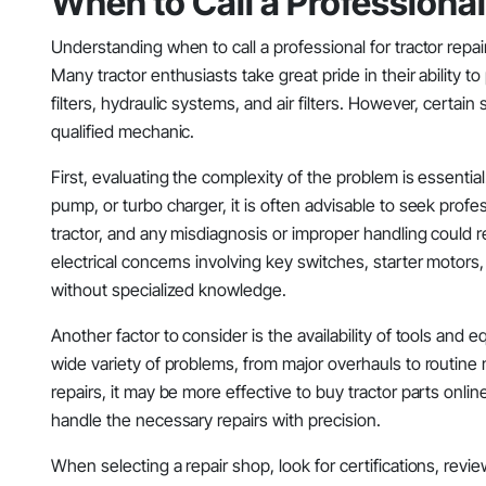
When to Call a Professiona
Understanding when to call a professional for tractor repai
Many tractor enthusiasts take great pride in their ability 
filters, hydraulic systems, and air filters. However, certai
qualified mechanic.
First, evaluating the complexity of the problem is essential
pump, or turbo charger, it is often advisable to seek profess
tractor, and any misdiagnosis or improper handling could re
electrical concerns involving key switches, starter motors
without specialized knowledge.
Another factor to consider is the availability of tools and 
wide variety of problems, from major overhauls to routine
repairs, it may be more effective to buy tractor parts onli
handle the necessary repairs with precision.
When selecting a repair shop, look for certifications, revi