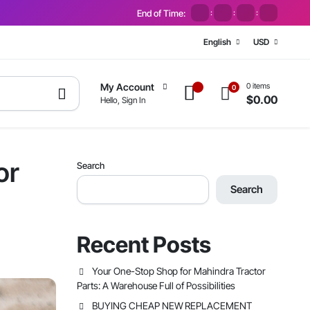
End of Time:
:
:
:
English
USD
0 items
My Account
0
$
0.00
Hello, Sign In
or
Search
Search
Recent Posts
Your One-Stop Shop for Mahindra Tractor
Parts: A Warehouse Full of Possibilities
BUYING CHEAP NEW REPLACEMENT