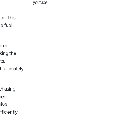
youtube
or. This
e fuel
r or
cking the
ts.
 ultimately
rchasing
free
rive
ficiently