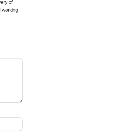
very of
l working