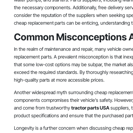
the necessary components. Additionally, free delivery s
consider the reputation of the suppliers when seeking speci
cheap replacement parts can be enticing, understanding 
Common Misconceptions A
In the realm of maintenance and repair, many vehicle own
replacement parts. A prevalent misconception is that inexpe
that some low-cost options may be subpar, the market also
exceed the required standards. By thoroughly researchin
high-quality parts at more accessible prices.
Another widespread myth surrounding cheap replacement pa
components compromises their vehicle’s safety. However, th
and come from trustworthy
tractor parts USA
suppliers, t
product specifications and ensure that the purchased par
Longevity is a further concern when discussing cheap rep