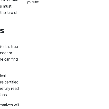
youtube
rs must
the lure of
ts
p
 it is true
 meet or
ne can find
ical
re certified
refully read
ions.
atives will