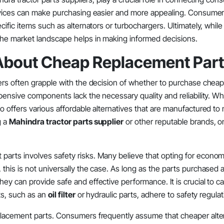
ervices can make purchasing easier and more appealing. Consume
fic items such as alternators or turbochargers. Ultimately, while 
the market landscape helps in making informed decisions.
bout Cheap Replacement Par
ers often grapple with the decision of whether to purchase chea
nsive components lack the necessary quality and reliability. While
 offers various affordable alternatives that are manufactured to
g a
Mahindra tractor parts supplier
or other reputable brands, o
rts involves safety risks. Many believe that opting for econom
is is not universally the case. As long as the parts purchased a
hey can provide safe and effective performance. It is crucial to ca
ts, such as an
oil filter
or hydraulic parts, adhere to safety regulat
lacement parts. Consumers frequently assume that cheaper altern