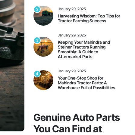
January 29, 2025
2
Harvesting Wisdom: Top Tips for
Tractor Farming Success
January 29, 2025
3
Keeping Your Mahindra and
Steiner Tractors Running
Smoothly: A Guide to
Aftermarket Parts
January 29, 2025
4
Your One-Stop Shop for
Mahindra Tractor Parts: A
Warehouse Full of Possibilities
On Sale This Week
Genuine Auto Parts
You Can Find at