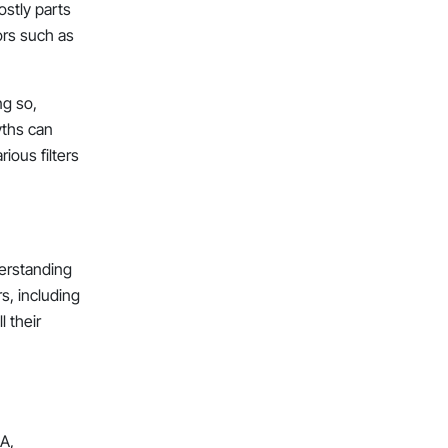
ostly parts
ors such as
ng so,
yths can
arious filters
derstanding
s, including
l their
SA,