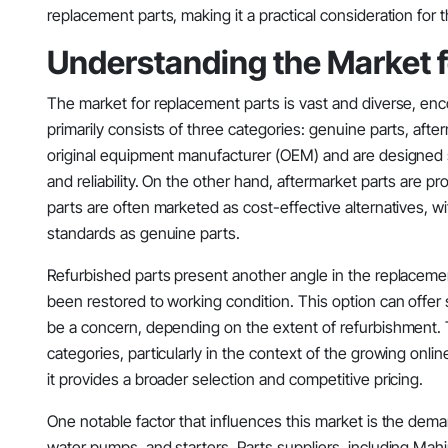
replacement parts, making it a practical consideration for 
Understanding the Market 
The market for replacement parts is vast and diverse, enc
primarily consists of three categories: genuine parts, aft
original equipment manufacturer (OEM) and are designed sp
and reliability. On the other hand, aftermarket parts are pr
parts are often marketed as cost-effective alternatives, 
standards as genuine parts.
Refurbished parts present another angle in the replacem
been restored to working condition. This option can offer 
be a concern, depending on the extent of refurbishment. T
categories, particularly in the context of the growing on
it provides a broader selection and competitive pricing.
One notable factor that influences this market is the demand f
water pumps, and starters. Parts suppliers, including Mahin