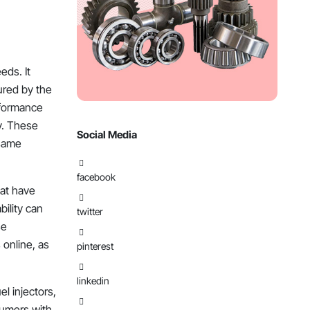
eds. It
ured by the
rformance
ty. These
Social Media
 same
facebook
hat have
bility can
twitter
se
 online, as
pinterest
linkedin
el injectors,
nsumers with