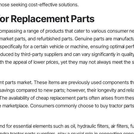
those seeking cost-effective solutions.
for Replacement Parts
ompassing a range of products that cater to various consumer ne
ermarket parts, and refurbished parts. Genuine parts are manufact
ecifically for a certain vehicle or machine, ensuring optimal pe
oduced by third-party suppliers and can vary significantly in quali
with the appeal of lower prices, yet they may not always meet the
ent parts market. These items are previously used components t
savings compared to new parts; however, their longevity and relia
he availability of cheap replacement parts often arises from the
line marketplace. Consumers commonly choose to buy tractor parts
or essential elements such as oil, hydraulic filters, air filters, fu
dra tractor parts suppliers, play a crucial role in connecting co