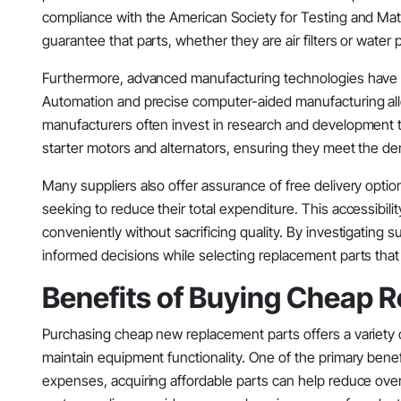
compliance with the American Society for Testing and Mate
guarantee that parts, whether they are air filters or wate
Furthermore, advanced manufacturing technologies have m
Automation and precise computer-aided manufacturing allo
manufacturers often invest in research and development
starter motors and alternators, ensuring they meet the 
Many suppliers also offer assurance of free delivery optio
seeking to reduce their total expenditure. This accessibili
conveniently without sacrificing quality. By investigating 
informed decisions while selecting replacement parts that 
Benefits of Buying Cheap 
Purchasing cheap new replacement parts offers a variety
maintain equipment functionality. One of the primary benef
expenses, acquiring affordable parts can help reduce over