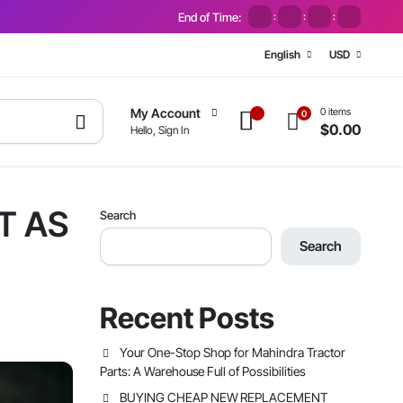
End of Time:
:
:
:
English
USD
0 items
My Account
0
$
0.00
Hello, Sign In
T AS
Search
Search
Recent Posts
Your One-Stop Shop for Mahindra Tractor
Parts: A Warehouse Full of Possibilities
BUYING CHEAP NEW REPLACEMENT