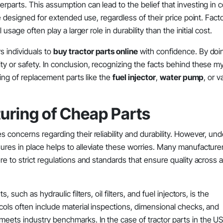
parts. This assumption can lead to the belief that investing in c
 designed for extended use, regardless of their price point. Fact
sage often play a larger role in durability than the initial cost.
 individuals to
buy tractor parts online
with confidence. By doi
y or safety. In conclusion, recognizing the facts behind these m
cing of replacement parts like the
fuel injector
,
water pump
, or v
turing of Cheap Parts
 concerns regarding their reliability and durability. However, un
res in place helps to alleviate these worries. Many manufacturer
 to strict regulations and standards that ensure quality across al
such as hydraulic filters, oil filters, and fuel injectors, is the
cols often include material inspections, dimensional checks, and
ets industry benchmarks. In the case of tractor parts in the U