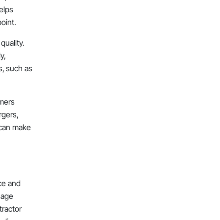
elps
oint.
uality.
y,
s, such as
umers
rgers,
s can make
ce and
nage
tractor