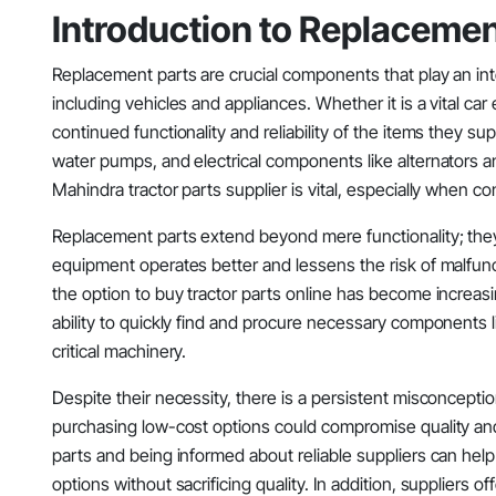
Introduction to Replacemen
Replacement parts are crucial components that play an inte
including vehicles and appliances. Whether it is a vital c
continued functionality and reliability of the items they sup
water pumps, and electrical components like alternators a
Mahindra tractor parts supplier is vital, especially when c
Replacement parts extend beyond mere functionality; they
equipment operates better and lessens the risk of malfunct
the option to buy tractor parts online has become increasi
ability to quickly find and procure necessary components lik
critical machinery.
Despite their necessity, there is a persistent misconcept
purchasing low-cost options could compromise quality an
parts and being informed about reliable suppliers can help
options without sacrificing quality. In addition, suppliers 