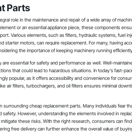
t Parts
gral role in the maintenance and repair of a wide array of machin
ar element or an essential appliance piece, these components ensu
port. Various elements, such as filters, hydraulic systems, fuel inj
nd starter motors, can require replacement. For many, having acc
onsidering the importance of keeping machinery running efficiently
 are essential for safety and performance as well. Well-maintain
ions that could lead to hazardous situations. In today’s fast-pac
ngly popular, as it offers accessibility and convenience for cons
e air filters, turbochargers, and oil filters ensures minimal downt
ion surrounding cheap replacement parts. Many individuals fear th
d safety. However, understanding the elements involved in repl
 mitigate these risks. With the right research, consumers can find
offering free delivery can further enhance the overall value of buyin