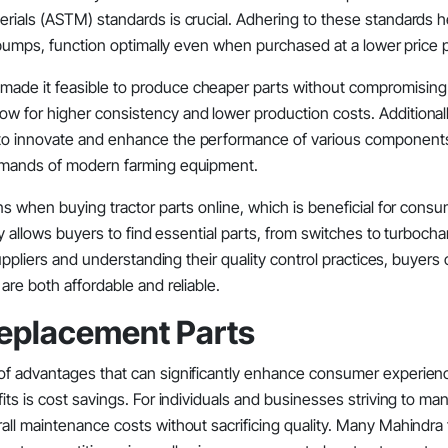
rials (ASTM) standards is crucial. Adhering to these standards h
r pumps, function optimally even when purchased at a lower price p
ade it feasible to produce cheaper parts without compromising q
w for higher consistency and lower production costs. Additionall
 to innovate and enhance the performance of various component
demands of modern farming equipment.
ns when buying tractor parts online, which is beneficial for cons
ty allows buyers to find essential parts, from switches to turbocha
suppliers and understanding their quality control practices, buyer
are both affordable and reliable.
Replacement Parts
 of advantages that can significantly enhance consumer experien
its is cost savings. For individuals and businesses striving to ma
all maintenance costs without sacrificing quality. Many Mahindra 