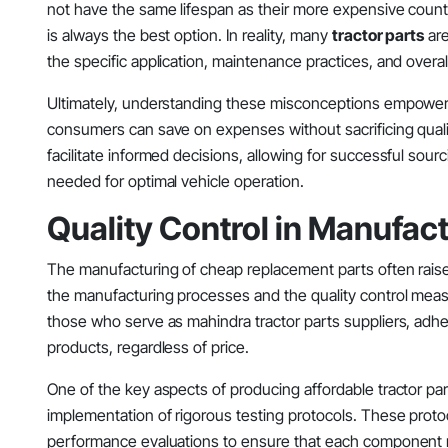
not have the same lifespan as their more expensive counter
is always the best option. In reality, many
tractor parts
are
the specific application, maintenance practices, and overall u
Ultimately, understanding these misconceptions empowers
consumers can save on expenses without sacrificing qualit
facilitate informed decisions, allowing for successful sour
needed for optimal vehicle operation.
Quality Control in Manufac
The manufacturing of cheap replacement parts often raises
the manufacturing processes and the quality control measu
those who serve as mahindra tractor parts suppliers, adhere
products, regardless of price.
One of the key aspects of producing affordable tractor parts, 
implementation of rigorous testing protocols. These proto
performance evaluations to ensure that each component me