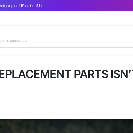
 shipping on US orders $1+.
EPLACEMENT PARTS ISN’