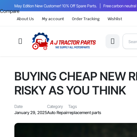
May Edition New Customer! 10% Off Spare Parts.
Free carbon neutral
Compare
About Us
My account
Order Tracking
Wishlist
BUYING CHEAP NEW R
RISKY AS YOU THINK
Date
Category
Tags
January 29, 2025
Auto Repair
replacement parts