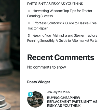
PARTS ISN’T AS RISKY AS YOU THINK
Harvesting Wisdom: Top Tips for Tractor
Farming Success
Effortless Solutions: A Guide to Hassle-Free
Tractor Repair
Keeping Your Mahindra and Steiner Tractors
Running Smoothly: A Guide to Aftermarket Parts
Recent Comments
No comments to show.
Posts Widget
January 29, 2025
1
BUYING CHEAP NEW
REPLACEMENT PARTS ISN’T AS
RISKY AS YOU THINK