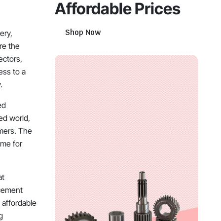
Affordable Prices
Shop Now
ery,
re the
ectors,
ess to a
.
ed
ed world,
umers. The
ime for
at
acement
 affordable
g