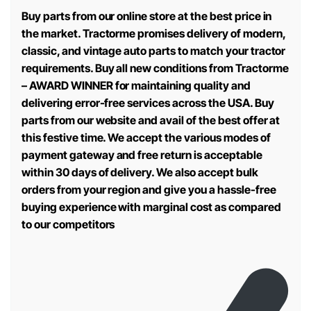
Buy parts from our online store at the best price in
the market. Tractorme promises delivery of modern,
classic, and vintage auto parts to match your tractor
requirements. Buy all new conditions from Tractorme
– AWARD WINNER for maintaining quality and
delivering error-free services across the USA. Buy
parts from our website and avail of the best offer at
this festive time. We accept the various modes of
payment gateway and free return is acceptable
within 30 days of delivery. We also accept bulk
orders from your region and give you a hassle-free
buying experience with marginal cost as compared
to our competitors