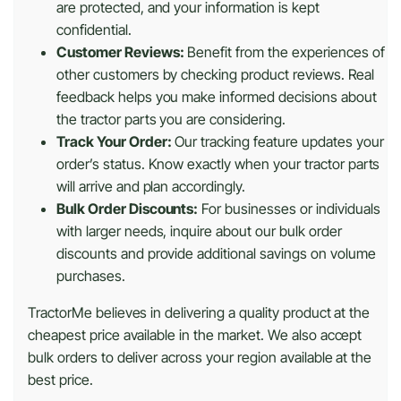
are protected, and your information is kept
confidential.
Customer Reviews:
Benefit from the experiences of
other customers by checking product reviews. Real
feedback helps you make informed decisions about
the tractor parts you are considering.
Track Your Order:
Our tracking feature updates your
order’s status. Know exactly when your tractor parts
will arrive and plan accordingly.
Bulk Order Discounts:
For businesses or individuals
with larger needs, inquire about our bulk order
discounts and provide additional savings on volume
purchases.
TractorMe believes in delivering a quality product at the
cheapest price available in the market. We also accept
bulk orders to deliver across your region available at the
best price.