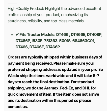
High-Quality Product: Highlight the advanced excellent
craftsmanship of your product, emphasizing its
sturdiness, reliability, and top-class materials.
✔ Fits Tractor Models: DT466 , DT466E, DT408P,
DT466P, I530E. 751363-5001S, 684663C91,
DT466, DT466E, DT466P
Orders are typically shipped within business days of
payment being received. Please make sure your
preferred shipping address is updated in your profile
We do ship the items worldwide and it will take 5-7
days to reach the final destination. For standard
shipping, we do use Aramex, Fed-Ex, and DHL for
quick movement of item. If the item does not arrive
and its destination within this period so please
contact us.