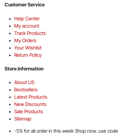
Customer Service
Help Center
My account
Track Products
My Orders
Your Wishlist
Return Policy
Store Information
About US
Bestsellers
Latest Products
New Discounts
Sale Products
Sitemap
-5% for all order in this week Shop now. use code