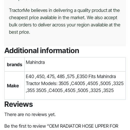
TractorMe believes in delivering a quality product at the
cheapest price available in the market. We also accept
bulk orders to deliver across your region available at the
best price.
Additional information
Mahindra
brands
E40 ,450, 475, 485 ,575 ,E350 Fits Mahindra
Tractor Models: 3505 ,C4005 ,4505 ,5005 ,3325
Make
,355 3505 ,C4005 ,4505 ,5005 ,3325 ,3525
Reviews
There are no reviews yet.
Be the first to review “OEM RADIATOR HOSE UPPER FOR