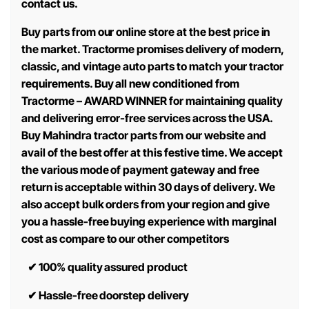
contact us.
Buy parts from our online store at the best price in
the market. Tractorme promises delivery of modern,
classic, and vintage auto parts to match your tractor
requirements. Buy all new conditioned from
Tractorme – AWARD WINNER for maintaining quality
and delivering error-free services across the USA.
Buy Mahindra tractor parts from our website and
avail of the best offer at this festive time. We accept
the various mode of payment gateway and free
return is acceptable within 30 days of delivery. We
also accept bulk orders from your region and give
you a hassle-free buying experience with marginal
cost as compare to our other competitors
✔
100% quality assured product
✔
Hassle-free doorstep delivery