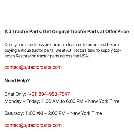
A J Tractor Parts: Get Original Tractor Parts at Offer Price
Quality and sturdiness are the main features to be noticed before
buying antique tractor parts, we at AJ Tractors tend to supply top-
notch Restoration tractor parts across the USA.
contact@ajtractorparts.com
Need Help?
Chat Only:
(+91) 894-988-7547
Monday – Friday: 11:00 AM to 6:00 PM – New York Time
Saturady: 11:00 AM – 2:00 PM – New York Time
contact@ajtractorparts.com