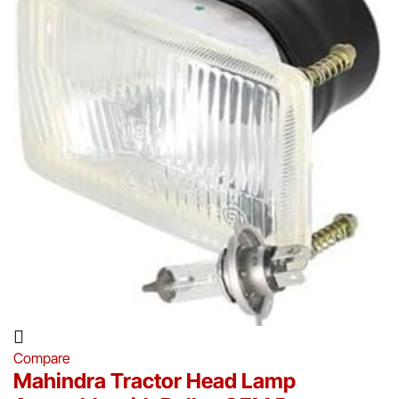
Compare
Mahindra Tractor Head Lamp