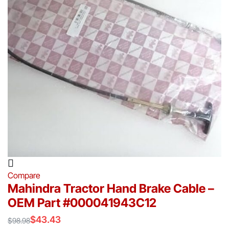
Compare
Mahindra Tractor Hand Brake Cable –
OEM Part #000041943C12
$
43.43
$
98.98