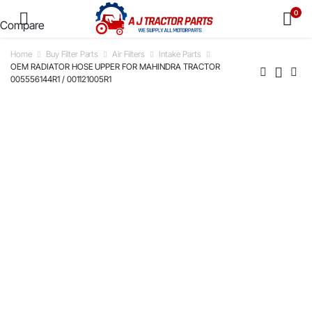
0
Compare
Home
Buy Filter Parts
Air Filters
Intake Parts
OEM RADIATOR HOSE UPPER FOR MAHINDRA TRACTOR
005556144R1 / 001121005R1