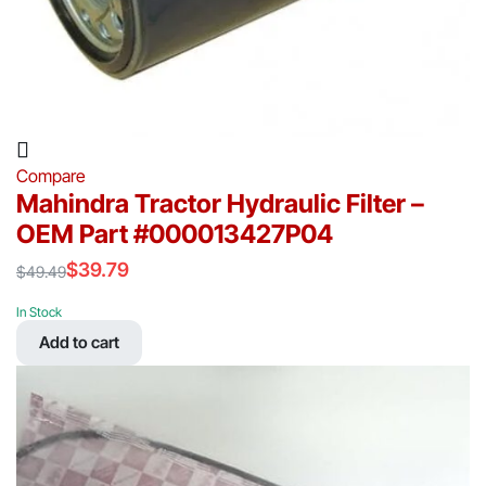
Compare
Mahindra Tractor Hydraulic Filter –
OEM Part #000013427P04
$
39.79
$
49.49
Original
Current
price
price
In Stock
was:
is:
Add to cart
$49.49.
$39.79.