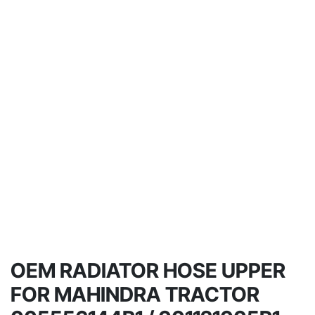
OEM RADIATOR HOSE UPPER
FOR MAHINDRA TRACTOR