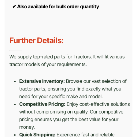
✔
Also available for bulk order quantity
Further Details:
We supply top-rated parts for Tractors. It will fit various
tractor models of your requirements.
Extensive Inventory:
Browse our vast selection of
tractor parts, ensuring you find exactly what you
need for your specific make and model.
Competitive Pricing:
Enjoy cost-effective solutions
without compromising on quality. Our competitive
pricing ensures you get the best value for your
money.
Quick Shipping:
Experience fast and reliable