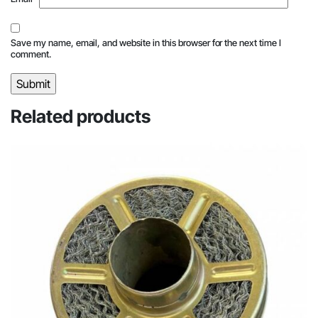
Save my name, email, and website in this browser for the next time I
comment.
Related products