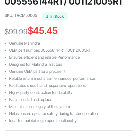
005556144R1 / 001121005R1
SKU:
TRCM50065
In Stock
$
45.45
$
99.99
Original
Current
Genuine Mahindra
price
price
OEM part number: 005556144R1 / 001121005R1
Ensures efficient and reliable Performance
was:
is:
Designed for Mahindra Tractors
$99.99.
$45.45.
Genuine OEM part for a precise fit
Reliable return mechanism enhances performance
Facilitates smooth and responsive operations
High-quality construction for durability
Easy to install and replace
Maintains the integrity of the system
Helps ensure operator safety during tractor operation
Ideal for maintaining proper functionality