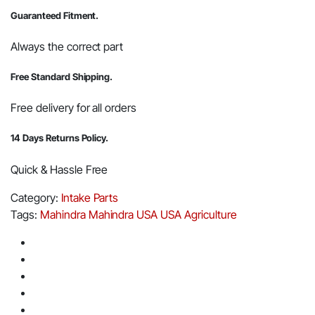
Guaranteed Fitment.
Always the correct part
Free Standard Shipping.
Free delivery for all orders
14 Days Returns Policy.
Quick & Hassle Free
Category:
Intake Parts
Tags:
Mahindra
Mahindra USA
USA Agriculture