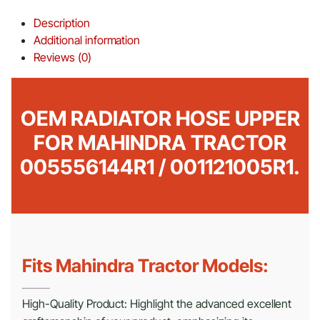
Description
Additional information
Reviews (0)
OEM RADIATOR HOSE UPPER
FOR MAHINDRA TRACTOR
005556144R1 / 001121005R1.
Fits Mahindra Tractor Models:
High-Quality Product: Highlight the advanced excellent