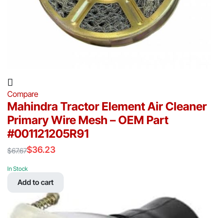
Compare
Mahindra Tractor Element Air Cleaner
Primary Wire Mesh – OEM Part
#001121205R91
$
36.23
$
67.67
Original
Current
price
price
In Stock
was:
is:
Add to cart
$67.67.
$36.23.