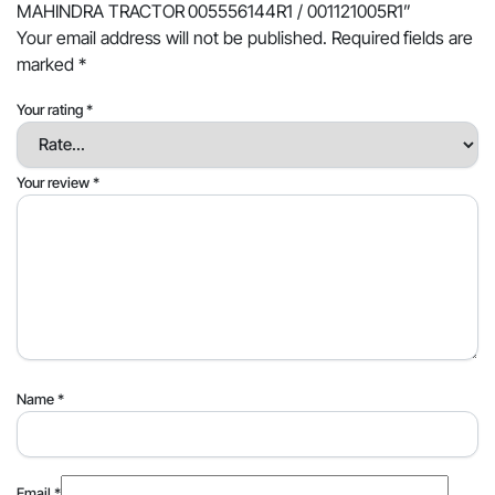
MAHINDRA TRACTOR 005556144R1 / 001121005R1”
Your email address will not be published.
Required fields are
marked
*
Your rating
*
Your review
*
Name
*
Email
*