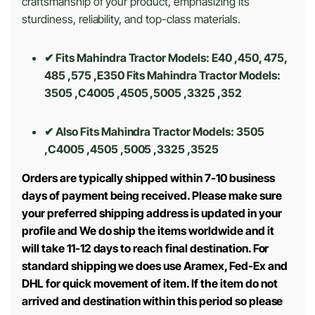
craftsmanship of your product, emphasizing its
sturdiness, reliability, and top-class materials.
✔ Fits Mahindra Tractor Models: E40 ,450, 475,
485 ,575 ,E350 Fits Mahindra Tractor Models:
3505 ,C4005 ,4505 ,5005 ,3325 ,352
✔ Also Fits Mahindra Tractor Models:
3505
,C4005 ,4505 ,5005 ,3325 ,3525
Orders are typically shipped within 7-10 business
days of payment being received. Please make sure
your preferred shipping address is updated in your
profile and We do ship the items worldwide and it
will take 11-12 days to reach final destination. For
standard shipping we does use Aramex, Fed-Ex and
DHL for quick movement of item. If the item do not
arrived and destination within this period so please