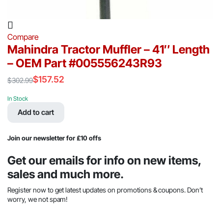
Compare
Mahindra Tractor Muffler – 41″ Length
– OEM Part #005556243R93
$
157.52
$
302.99
Original
Current
price
price
In Stock
was:
is:
Add to cart
$302.99.
$157.52.
Join our newsletter for £10 offs
Get our emails for info on new items,
sales and much more.
Register now to get latest updates on promotions & coupons. Don’t
worry, we not spam!