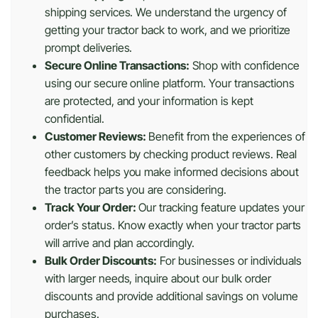
shipping services. We understand the urgency of
getting your tractor back to work, and we prioritize
prompt deliveries.
Secure Online Transactions:
Shop with confidence
using our secure online platform. Your transactions
are protected, and your information is kept
confidential.
Customer Reviews:
Benefit from the experiences of
other customers by checking product reviews. Real
feedback helps you make informed decisions about
the tractor parts you are considering.
Track Your Order:
Our tracking feature updates your
order’s status. Know exactly when your tractor parts
will arrive and plan accordingly.
Bulk Order Discounts:
For businesses or individuals
with larger needs, inquire about our bulk order
discounts and provide additional savings on volume
purchases.