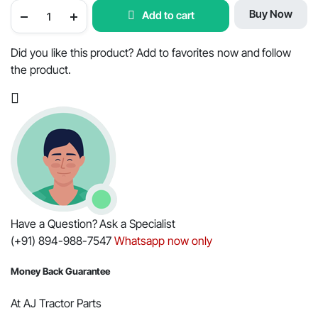
OEM
Buy Now
Add to cart
RADIATOR
HOSE
UPPER
FOR
Did you like this product? Add to favorites now and follow
MAHINDRA
the product.
TRACTOR
005556144R1
/
001121005R1
quantity
Have a Question? Ask a Specialist
(+91) 894-988-7547
Whatsapp now only
Money Back Guarantee
At AJ Tractor Parts