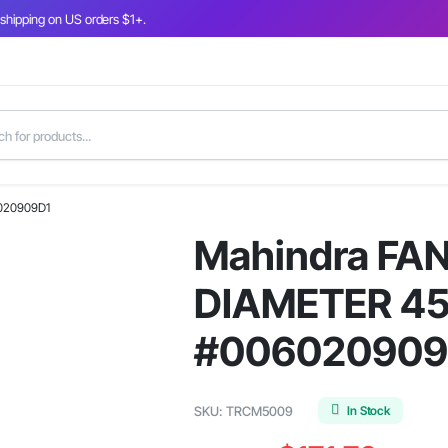
 shipping on US orders $1+.
6020909D1
Mahindra FAN
DIAMETER 451
#006020909
In Stock
SKU:
TRCM5009