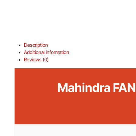
Description
Additional information
Reviews (0)
Mahindra FAN