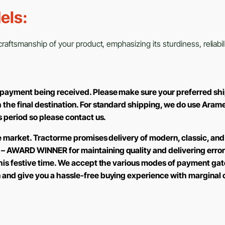
els:
aftsmanship of your product, emphasizing its sturdiness, reliabili
 payment being received. Please make sure your preferred shi
h the final destination. For standard shipping, we do use Aram
is period so please contact us.
the market. Tractorme promises delivery of modern, classic, and
 – AWARD WINNER for maintaining quality and delivering error
 this festive time. We accept the various modes of payment ga
n and give you a hassle-free buying experience with marginal