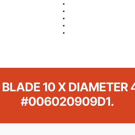
 BLADE 10 X DIAMETER 4
#006020909D1.