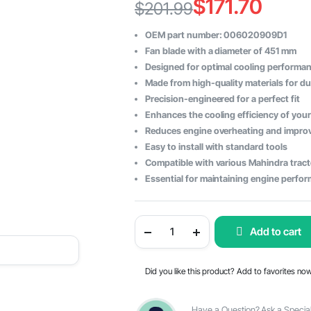
$
171.70
$
201.99
Original
Current
OEM part number: 006020909D1
price
price
Fan blade with a diameter of 451 mm
Designed for optimal cooling performa
was:
is:
Made from high-quality materials for dur
$201.99.
$171.70.
Precision-engineered for a perfect fit
Enhances the cooling efficiency of your
Reduces engine overheating and improv
Easy to install with standard tools
Compatible with various Mahindra trac
Essential for maintaining engine perform
Mahindra
Add to cart
FAN
BLADE
10
X
Did you like this product? Add to favorites no
DIAMETER
451
-
OEM
Have a Question? Ask a Special