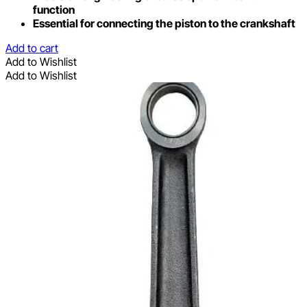
function
Essential for connecting the piston to the crankshaft
Add to cart
Add to Wishlist
Add to Wishlist