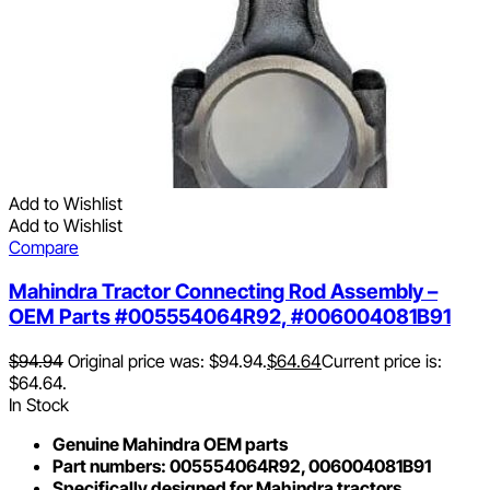
Add to Wishlist
Add to Wishlist
Compare
Mahindra Tractor Connecting Rod Assembly –
OEM Parts #005554064R92, #006004081B91
$
94.94
Original price was: $94.94.
$
64.64
Current price is:
$64.64.
In Stock
Genuine Mahindra OEM parts
Part numbers: 005554064R92, 006004081B91
Specifically designed for Mahindra tractors