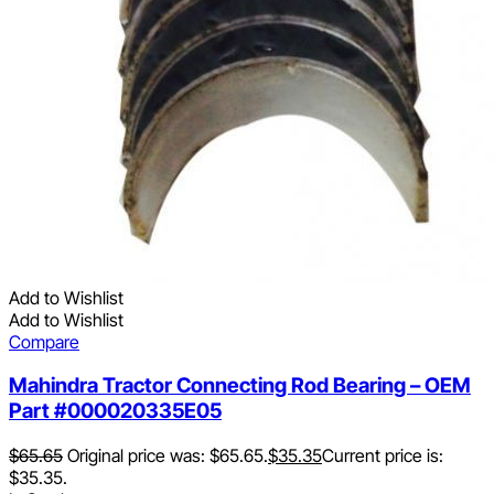
Add to Wishlist
Add to Wishlist
Compare
Mahindra Tractor Connecting Rod Bearing – OEM
Part #000020335E05
$
65.65
Original price was: $65.65.
$
35.35
Current price is:
$35.35.