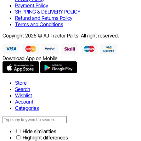
Payment Policy
SHIPPING & DELIVERY POLICY
Refund and Returns Policy
Terms and Conditions
Copyright 2025 © AJ Tractor Parts. All right reserved.
Download App on Mobile
Store
Search
Wishlist
Account
Categories
Hide similarities
Highlight differences