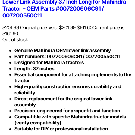
Lower Link Assembly 37 Inch Long for Mahindra
Tractor – OEM Parts #007200606C91 /
007200550C11
$
201.99
Original price was: $201.99.
$
161.60
Current price is:
$161.60.
Out of stock
Genuine Mahindra OEM lower link assembly
Part numbers: 007200606C91 / 007200550C11
Designed for Mahindra tractors
Length: 37 inches
Essential component for attaching implements to the
tractor
High-quality construction ensures durability and
reliability
Direct replacement for the original lower link
assembly
Precision-engineered for proper fit and function
Compatible with specific Mahindra tractor models
(verify compatibility)
Suitable for DIY or professional installation