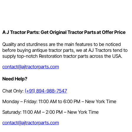
A J Tractor Parts: Get Original Tractor Parts at Offer Price
Quality and sturdiness are the main features to be noticed
before buying antique tractor parts, we at AJ Tractors tend to
supply top-notch Restoration tractor parts across the USA.
contact@ajtractorparts.com
Need Help?
Chat Only:
(+91) 894-988-7547
Monday – Friday: 11:00 AM to 6:00 PM – New York Time
Saturady: 11:00 AM – 2:00 PM – New York Time
contact@ajtractorparts.com