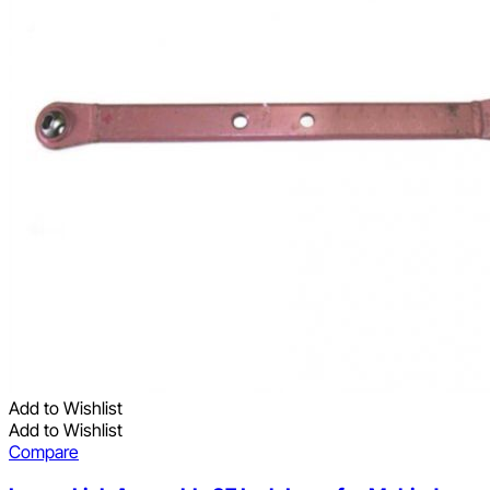
Add to Wishlist
Add to Wishlist
Compare