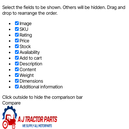
Select the fields to be shown. Others will be hidden. Drag and
drop to rearrange the order.
Image
SKU
Rating
Price
Stock
Availability
Add to cart
Description
Content
Weight
Dimensions
Additional information
Click outside to hide the comparison bar
Compare