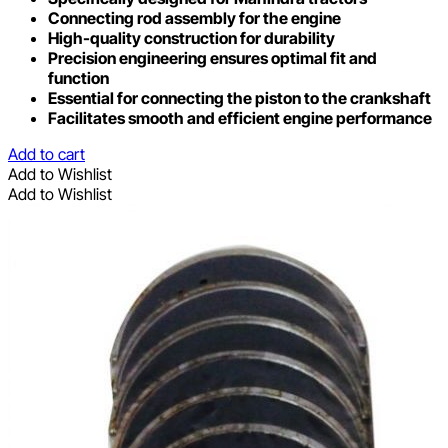
Connecting rod assembly for the engine
High-quality construction for durability
Precision engineering ensures optimal fit and
function
Essential for connecting the piston to the crankshaft
Facilitates smooth and efficient engine performance
Add to cart
Add to Wishlist
Add to Wishlist