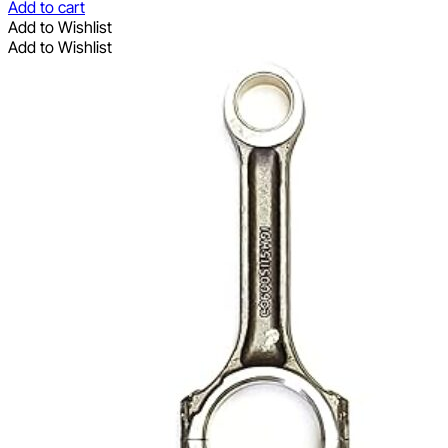
Add to cart
Add to Wishlist
Add to Wishlist