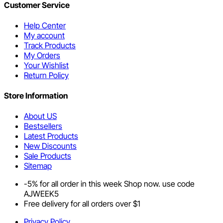
Customer Service
Help Center
My account
Track Products
My Orders
Your Wishlist
Return Policy
Store Information
About US
Bestsellers
Latest Products
New Discounts
Sale Products
Sitemap
-5% for all order in this week Shop now. use code
AJWEEK5
Free delivery for all orders over $1
Privacy Policy