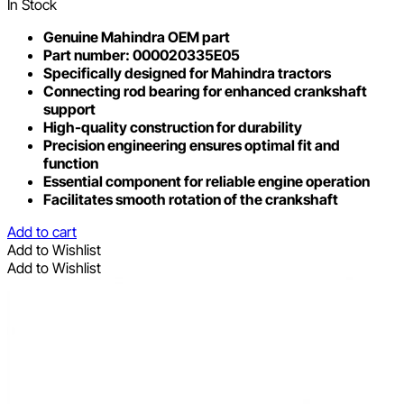
In Stock
Genuine Mahindra OEM part
Part number: 000020335E05
Specifically designed for Mahindra tractors
Connecting rod bearing for enhanced crankshaft
support
High-quality construction for durability
Precision engineering ensures optimal fit and
function
Essential component for reliable engine operation
Facilitates smooth rotation of the crankshaft
Add to cart
Add to Wishlist
Add to Wishlist