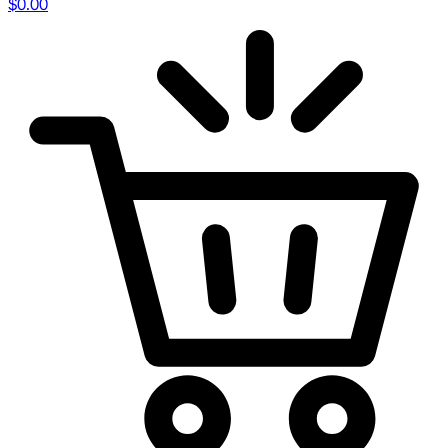
$
0.00