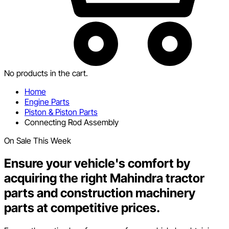
No products in the cart.
Home
Engine Parts
Piston & Piston Parts
Connecting Rod Assembly
On Sale This Week
Ensure your vehicle's comfort by
acquiring the right Mahindra tractor
parts and construction machinery
parts at competitive prices.