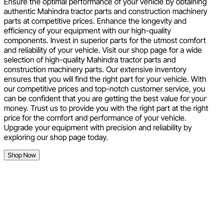
Ensure the optimal performance of your vehicle by obtaining
authentic Mahindra tractor parts and construction machinery
parts at competitive prices. Enhance the longevity and
efficiency of your equipment with our high-quality
components. Invest in superior parts for the utmost comfort
and reliability of your vehicle. Visit our shop page for a wide
selection of high-quality Mahindra tractor parts and
construction machinery parts. Our extensive inventory
ensures that you will find the right part for your vehicle. With
our competitive prices and top-notch customer service, you
can be confident that you are getting the best value for your
money. Trust us to provide you with the right part at the right
price for the comfort and performance of your vehicle.
Upgrade your equipment with precision and reliability by
exploring our shop page today.
Shop Now