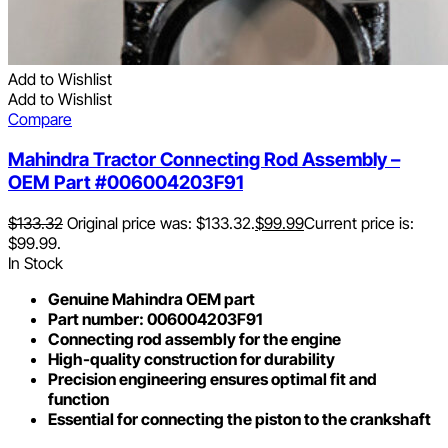
Add to Wishlist
Add to Wishlist
Compare
Mahindra Tractor Connecting Rod Assembly –
OEM Part #006004203F91
$
133.32
Original price was: $133.32.
$
99.99
Current price is:
$99.99.
In Stock
Genuine Mahindra OEM part
Part number: 006004203F91
Connecting rod assembly for the engine
High-quality construction for durability
Precision engineering ensures optimal fit and
function
Essential for connecting the piston to the crankshaft