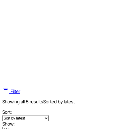
Filter
Showing all 5 results
Sorted by latest
Sort:
Show: