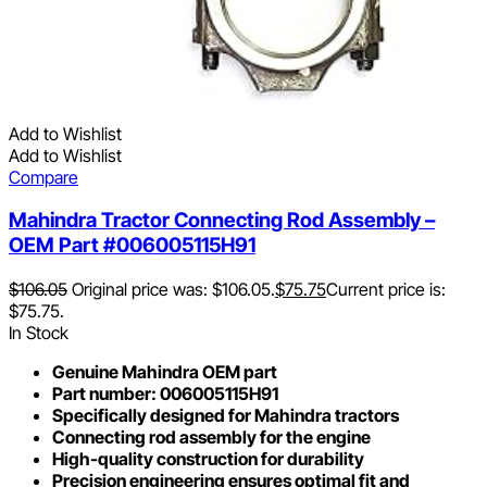
Add to Wishlist
Add to Wishlist
Compare
Mahindra Tractor Connecting Rod Assembly –
OEM Part #006005115H91
$
106.05
Original price was: $106.05.
$
75.75
Current price is:
$75.75.
In Stock
Genuine Mahindra OEM part
Part number: 006005115H91
Specifically designed for Mahindra tractors
Connecting rod assembly for the engine
High-quality construction for durability
Precision engineering ensures optimal fit and