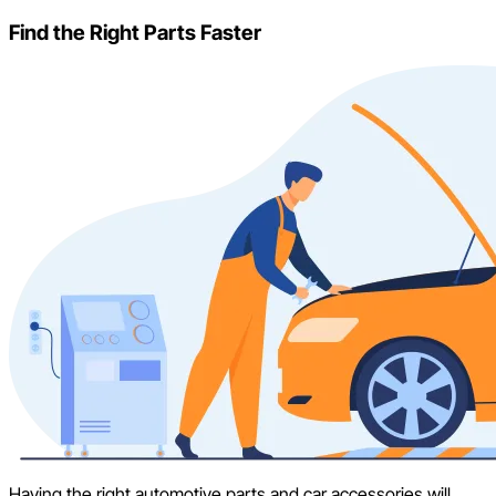
Find the Right Parts Faster
Having the right automotive parts and car accessories will