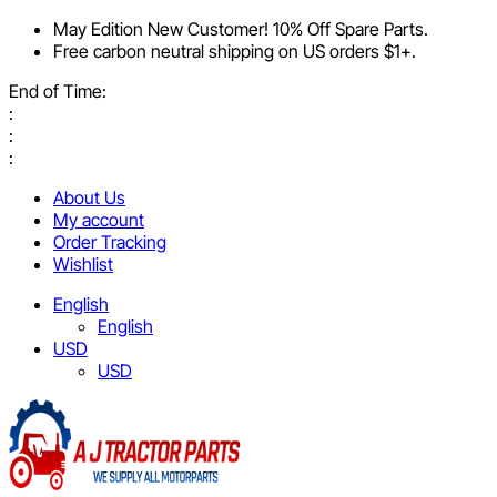
May Edition New Customer! 10% Off Spare Parts.
Free carbon neutral shipping on US orders $1+.
End of Time:
:
:
:
About Us
My account
Order Tracking
Wishlist
English
English
USD
USD