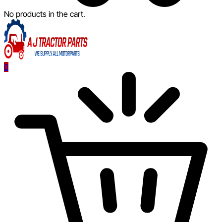
No products in the cart.
0