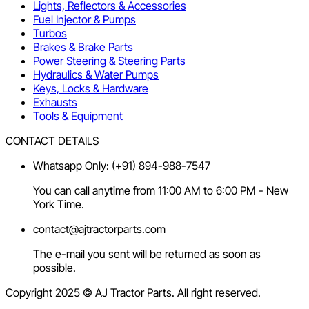
Lights, Reflectors & Accessories
Fuel Injector & Pumps
Turbos
Brakes & Brake Parts
Power Steering & Steering Parts
Hydraulics & Water Pumps
Keys, Locks & Hardware
Exhausts
Tools & Equipment
CONTACT DETAILS
Whatsapp Only: (+91) 894-988-7547
You can call anytime from 11:00 AM to 6:00 PM - New
York Time.
contact@ajtractorparts.com
The e-mail you sent will be returned as soon as
possible.
Copyright 2025 © AJ Tractor Parts. All right reserved.