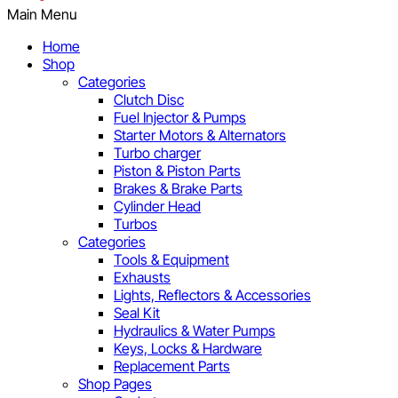
Main Menu
Home
Shop
Categories
Clutch Disc
Fuel Injector & Pumps
Starter Motors & Alternators
Turbo charger
Piston & Piston Parts
Brakes & Brake Parts
Cylinder Head
Turbos
Categories
Tools & Equipment
Exhausts
Lights, Reflectors & Accessories
Seal Kit
Hydraulics & Water Pumps
Keys, Locks & Hardware
Replacement Parts
Shop Pages