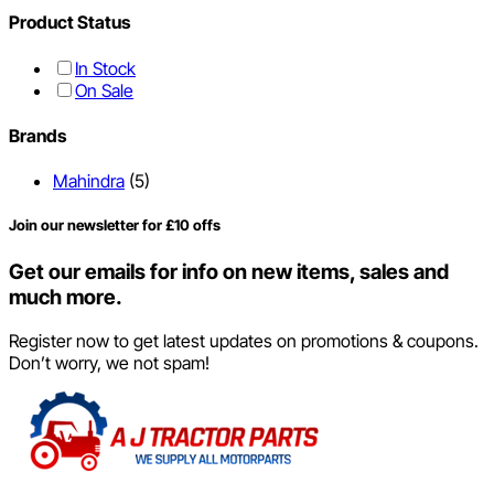
Product Status
In Stock
On Sale
Brands
Mahindra
(5)
Join our newsletter for £10 offs
Get our emails for info on new items, sales and
much more.
Register now to get latest updates on promotions & coupons.
Don’t worry, we not spam!