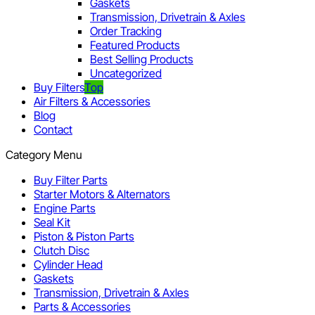
Gaskets
Transmission, Drivetrain & Axles
Order Tracking
Featured Products
Best Selling Products
Uncategorized
Buy Filters
Top
Air Filters & Accessories
Blog
Contact
Category Menu
Buy Filter Parts
Starter Motors & Alternators
Engine Parts
Seal Kit
Piston & Piston Parts
Clutch Disc
Cylinder Head
Gaskets
Transmission, Drivetrain & Axles
Parts & Accessories