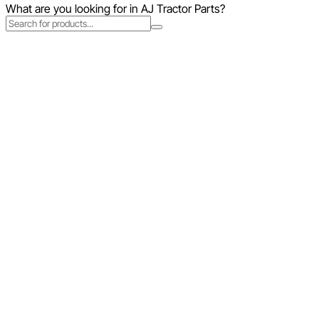
What are you looking for in AJ Tractor Parts?