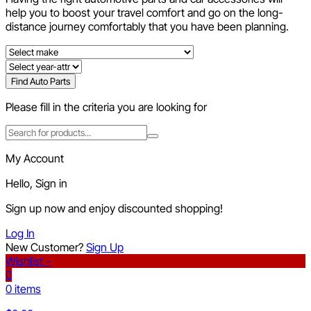
help you to boost your travel comfort and go on the long-
distance journey comfortably that you have been planning.
Find Auto Parts
Please fill in the criteria you are looking for
My Account
Hello, Sign in
Sign up now and enjoy discounted shopping!
Log In
New Customer?
Sign Up
Wishlist -
0
0 items