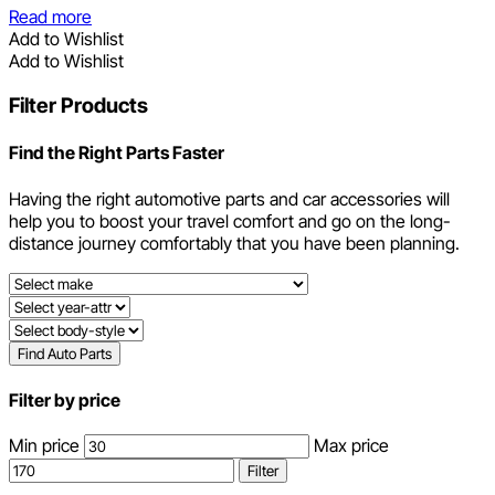
Read more
Add to Wishlist
Add to Wishlist
Filter Products
Find the Right Parts Faster
Having the right automotive parts and car accessories will
help you to boost your travel comfort and go on the long-
distance journey comfortably that you have been planning.
Find Auto Parts
Filter by price
Min price
Max price
Filter