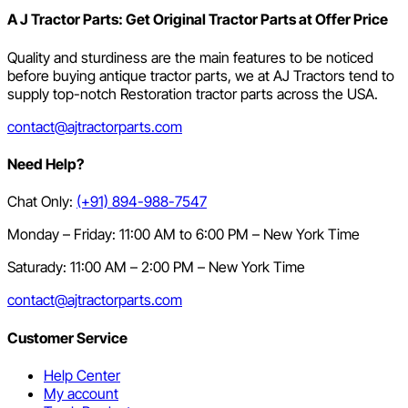
A J Tractor Parts: Get Original Tractor Parts at Offer Price
Quality and sturdiness are the main features to be noticed
before buying antique tractor parts, we at AJ Tractors tend to
supply top-notch Restoration tractor parts across the USA.
contact@ajtractorparts.com
Need Help?
Chat Only:
(+91) 894-988-7547
Monday – Friday: 11:00 AM to 6:00 PM – New York Time
Saturady: 11:00 AM – 2:00 PM – New York Time
contact@ajtractorparts.com
Customer Service
Help Center
My account