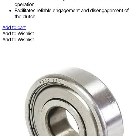
operation
Facilitates reliable engagement and disengagement of
the clutch
Add to cart
Add to Wishlist
Add to Wishlist