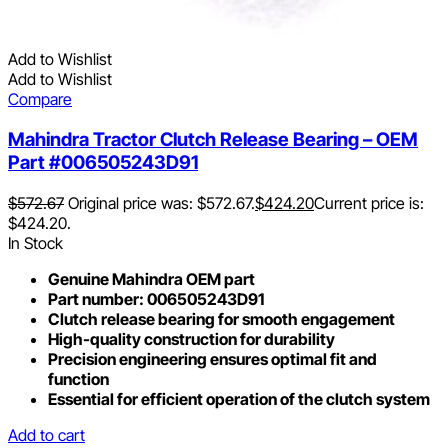
Add to Wishlist
Add to Wishlist
Compare
Mahindra Tractor Clutch Release Bearing – OEM
Part #006505243D91
$
572.67
Original price was: $572.67.
$
424.20
Current price is:
$424.20.
In Stock
Genuine Mahindra OEM part
Part number: 006505243D91
Clutch release bearing for smooth engagement
High-quality construction for durability
Precision engineering ensures optimal fit and
function
Essential for efficient operation of the clutch system
Add to cart