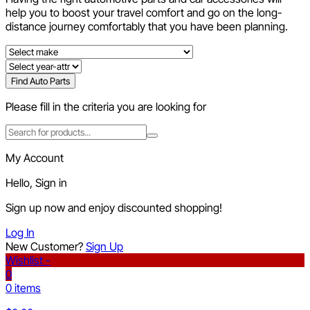
help you to boost your travel comfort and go on the long-
distance journey comfortably that you have been planning.
Find Auto Parts
Please fill in the criteria you are looking for
My Account
Hello, Sign in
Sign up now and enjoy discounted shopping!
Log In
New Customer?
Sign Up
Wishlist -
0
0 items