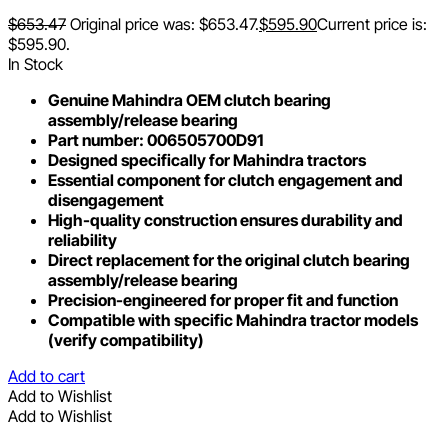
$
653.47
Original price was: $653.47.
$
595.90
Current price is:
$595.90.
In Stock
Genuine Mahindra OEM clutch bearing
assembly/release bearing
Part number: 006505700D91
Designed specifically for Mahindra tractors
Essential component for clutch engagement and
disengagement
High-quality construction ensures durability and
reliability
Direct replacement for the original clutch bearing
assembly/release bearing
Precision-engineered for proper fit and function
Compatible with specific Mahindra tractor models
(verify compatibility)
Add to cart
Add to Wishlist
Add to Wishlist