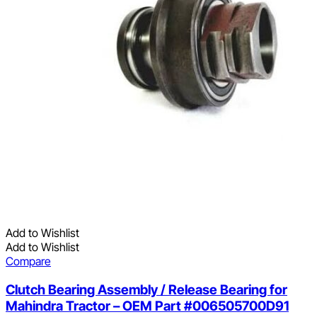
Add to Wishlist
Add to Wishlist
Compare
Clutch Bearing Assembly / Release Bearing for
Mahindra Tractor – OEM Part #006505700D91