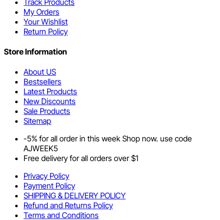
Track Products
My Orders
Your Wishlist
Return Policy
Store Information
About US
Bestsellers
Latest Products
New Discounts
Sale Products
Sitemap
-5% for all order in this week Shop now. use code
AJWEEK5
Free delivery for all orders over $1
Privacy Policy
Payment Policy
SHIPPING & DELIVERY POLICY
Refund and Returns Policy
Terms and Conditions