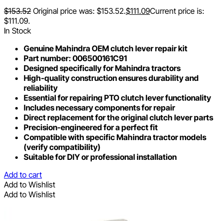
$
153.52
Original price was: $153.52.
$
111.09
Current price is:
$111.09.
In Stock
Genuine Mahindra OEM clutch lever repair kit
Part number: 006500161C91
Designed specifically for Mahindra tractors
High-quality construction ensures durability and
reliability
Essential for repairing PTO clutch lever functionality
Includes necessary components for repair
Direct replacement for the original clutch lever parts
Precision-engineered for a perfect fit
Compatible with specific Mahindra tractor models
(verify compatibility)
Suitable for DIY or professional installation
Add to cart
Add to Wishlist
Add to Wishlist