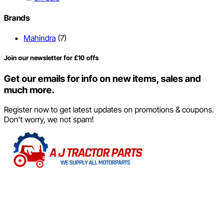
Brands
Mahindra
(7)
Join our newsletter for £10 offs
Get our emails for info on new items, sales and
much more.
Register now to get latest updates on promotions & coupons.
Don’t worry, we not spam!