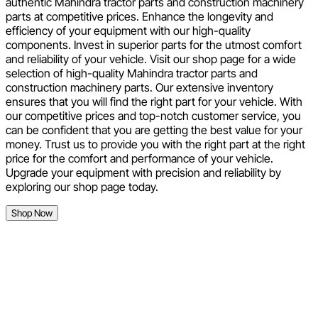
authentic Mahindra tractor parts and construction machinery
parts at competitive prices. Enhance the longevity and
efficiency of your equipment with our high-quality
components. Invest in superior parts for the utmost comfort
and reliability of your vehicle. Visit our shop page for a wide
selection of high-quality Mahindra tractor parts and
construction machinery parts. Our extensive inventory
ensures that you will find the right part for your vehicle. With
our competitive prices and top-notch customer service, you
can be confident that you are getting the best value for your
money. Trust us to provide you with the right part at the right
price for the comfort and performance of your vehicle.
Upgrade your equipment with precision and reliability by
exploring our shop page today.
Shop Now