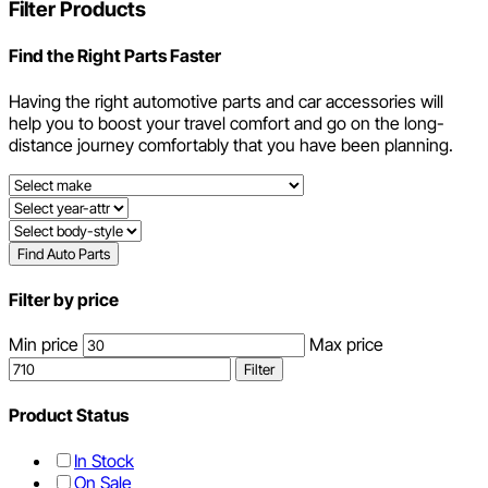
Filter Products
Find the Right Parts Faster
Having the right automotive parts and car accessories will
help you to boost your travel comfort and go on the long-
distance journey comfortably that you have been planning.
Find Auto Parts
Filter by price
Min price
Max price
Filter
Product Status
In Stock
On Sale