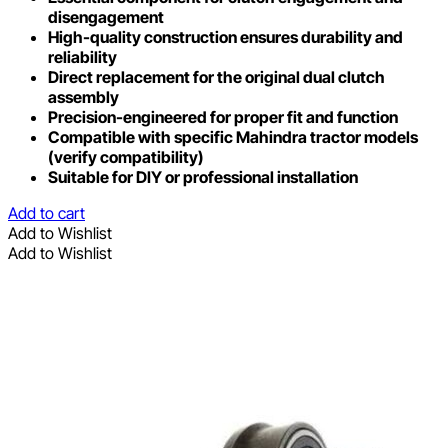
disengagement
High-quality construction ensures durability and
reliability
Direct replacement for the original dual clutch
assembly
Precision-engineered for proper fit and function
Compatible with specific Mahindra tractor models
(verify compatibility)
Suitable for DIY or professional installation
Add to cart
Add to Wishlist
Add to Wishlist