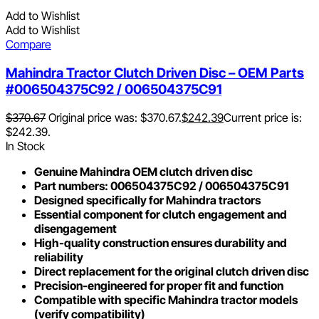
Add to Wishlist
Add to Wishlist
Compare
Mahindra Tractor Clutch Driven Disc – OEM Parts
#006504375C92 / 006504375C91
$
370.67
Original price was: $370.67.
$
242.39
Current price is:
$242.39.
In Stock
Genuine Mahindra OEM clutch driven disc
Part numbers: 006504375C92 / 006504375C91
Designed specifically for Mahindra tractors
Essential component for clutch engagement and
disengagement
High-quality construction ensures durability and
reliability
Direct replacement for the original clutch driven disc
Precision-engineered for proper fit and function
Compatible with specific Mahindra tractor models
(verify compatibility)