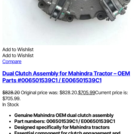
Add to Wishlist
Add to Wishlist
Compare
Dual Clutch Assembly for Mahindra Tractor – OEM
Parts #006501539C1 / E006501539C1
$
828.20
Original price was: $828.20.
$
705.99
Current price is:
$705.99.
In Stock
Genuine Mahindra OEM dual clutch assembly
Part numbers: 006501539C1 / E006501539C1
Designed specifically for Mahindra tractors
Essential component for clutch engagement and