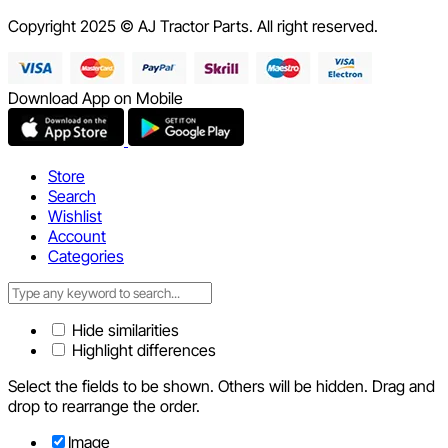
Copyright 2025 © AJ Tractor Parts. All right reserved.
Download App on Mobile
Store
Search
Wishlist
Account
Categories
Hide similarities
Highlight differences
Select the fields to be shown. Others will be hidden. Drag and
drop to rearrange the order.
Image