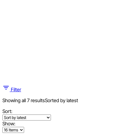
Filter
Showing all 7 results
Sorted by latest
Sort:
Show: