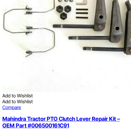
Add to Wishlist
Add to Wishlist
Compare
Mahindra Tractor PTO Clutch Lever Repair Kit –
OEM Part #006500161C91