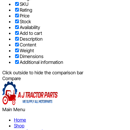
SKU
Rating
Price
Stock
Availability
Add to cart
Description
Content
Weight
Dimensions
Additional information
Click outside to hide the comparison bar
Compare
Main Menu
Home
Shop