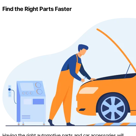
Find the Right Parts Faster
Having the right automotive parts and car accessories will