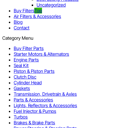
Uncategorized
Buy Filters
Top
Air Filters & Accessories
Blog
Contact
Category Menu
Buy Filter Parts
Starter Motors & Alternators
Engine Parts
Seal Kit
Piston & Piston Parts
Clutch Disc
Cylinder Head
Gaskets
Transmission, Drivetrain & Axles
Parts & Accessories
Lights, Reflectors & Accessories
Fuel Injector & Pumps
Turbos
Brakes & Brake Parts