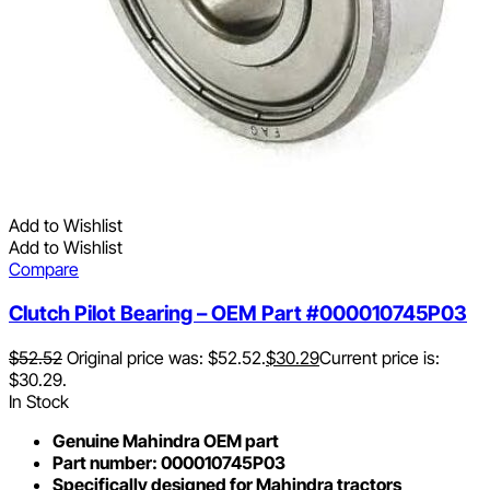
Add to Wishlist
Add to Wishlist
Compare
Clutch Pilot Bearing – OEM Part #000010745P03
$
52.52
Original price was: $52.52.
$
30.29
Current price is:
$30.29.
In Stock
Genuine Mahindra OEM part
Part number: 000010745P03
Specifically designed for Mahindra tractors