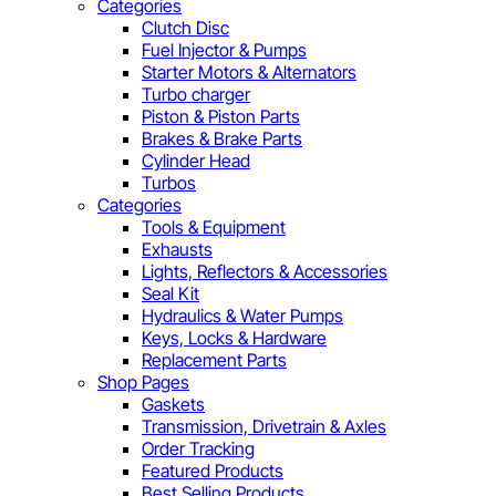
Categories
Clutch Disc
Fuel Injector & Pumps
Starter Motors & Alternators
Turbo charger
Piston & Piston Parts
Brakes & Brake Parts
Cylinder Head
Turbos
Categories
Tools & Equipment
Exhausts
Lights, Reflectors & Accessories
Seal Kit
Hydraulics & Water Pumps
Keys, Locks & Hardware
Replacement Parts
Shop Pages
Gaskets
Transmission, Drivetrain & Axles
Order Tracking
Featured Products
Best Selling Products