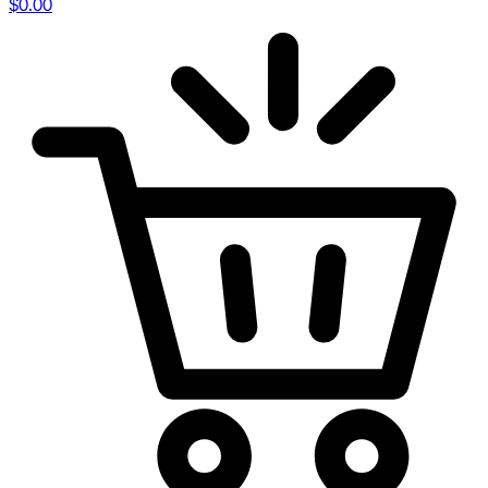
$
0.00