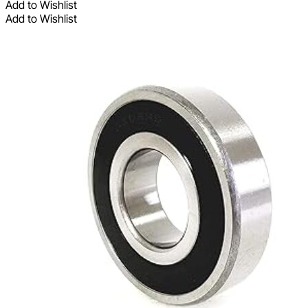
Add to Wishlist
Add to Wishlist