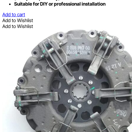
Suitable for DIY or professional installation
Add to cart
Add to Wishlist
Add to Wishlist