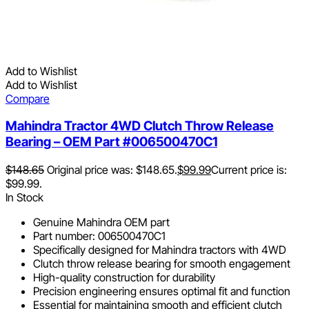
Add to Wishlist
Add to Wishlist
Compare
Mahindra Tractor 4WD Clutch Throw Release
Bearing – OEM Part #006500470C1
$
148.65
Original price was: $148.65.
$
99.99
Current price is:
$99.99.
In Stock
Genuine Mahindra OEM part
Part number: 006500470C1
Specifically designed for Mahindra tractors with 4WD
Clutch throw release bearing for smooth engagement
High-quality construction for durability
Precision engineering ensures optimal fit and function
Essential for maintaining smooth and efficient clutch