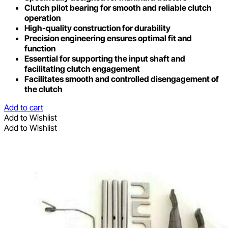
Clutch pilot bearing for smooth and reliable clutch
operation
High-quality construction for durability
Precision engineering ensures optimal fit and
function
Essential for supporting the input shaft and
facilitating clutch engagement
Facilitates smooth and controlled disengagement of
the clutch
Add to cart
Add to Wishlist
Add to Wishlist