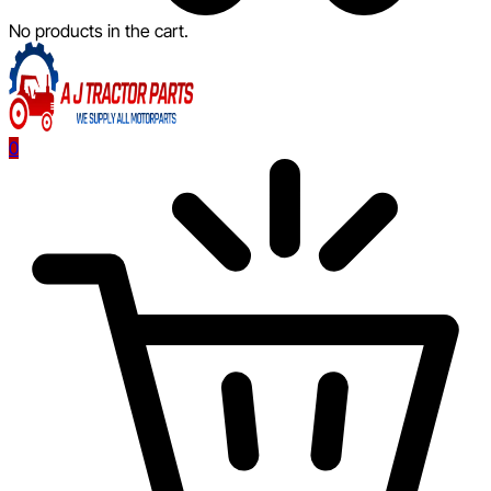
No products in the cart.
0