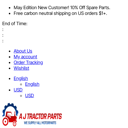
May Edition New Customer! 10% Off Spare Parts.
Free carbon neutral shipping on US orders $1+.
End of Time:
:
:
:
About Us
My account
Order Tracking
Wishlist
English
English
USD
USD