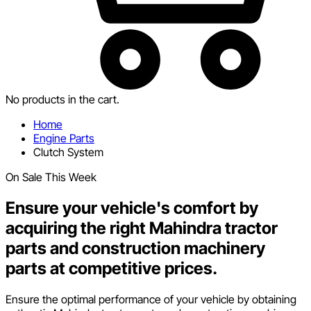
No products in the cart.
Home
Engine Parts
Clutch System
On Sale This Week
Ensure your vehicle's comfort by
acquiring the right Mahindra tractor
parts and construction machinery
parts at competitive prices.
Ensure the optimal performance of your vehicle by obtaining