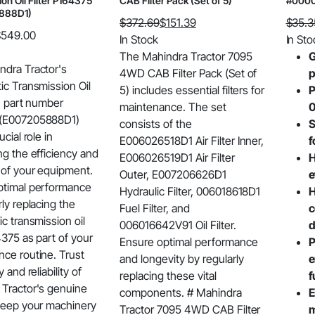
on Oil Filter P164375
CAB Filter Pack (Set of 5)
#0000
888D1)
$
372.69
$
151.39
$
35.3
$
549.00
Original
Current
Origin
Curre
In Stock
In Sto
price
price
price
price
The Mahindra Tractor 7095
G
ndra Tractor's
was:
is:
was:
is:
4WD CAB Filter Pack (Set of
p
ic Transmission Oil
$372.69.
$151.39.
$35.3
$27.27
5) includes essential filters for
P
th part number
maintenance. The set
0
(E007205888D1)
consists of the
S
ucial role in
E006026518D1 Air Filter Inner,
f
ng the efficiency and
E006026519D1 Air Filter
H
 of your equipment.
Outer, E007206626D1
e
ptimal performance
Hydraulic Filter, 006018618D1
H
rly replacing the
Fuel Filter, and
c
ic transmission oil
006016642V91 Oil Filter.
d
64375 as part of your
Ensure optimal performance
P
ce routine. Trust
and longevity by regularly
e
y and reliability of
replacing these vital
f
Tractor's genuine
components. # Mahindra
E
keep your machinery
Tractor 7095 4WD CAB Filter
m