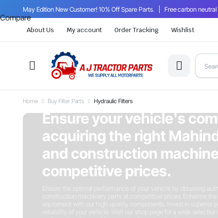
May Edition New Customer! 10% Off Spare Parts.
Free carbon neutral
Compare
About Us
My account
Order Tracking
Wishlist
Home
Buy Filter Parts
Hydraulic Filters
On Sale This Week
Ensure your vehicle's com
acquiring the right Mahind
and construction machiner
competitive prices.
Ensure the optimal performance of your vehicle by obtaining auth
construction machinery parts at competitive prices. Enhance the 
equipment with our high-quality components. Invest in superior p
reliability of your vehicle. Visit our shop page for a wide selectio