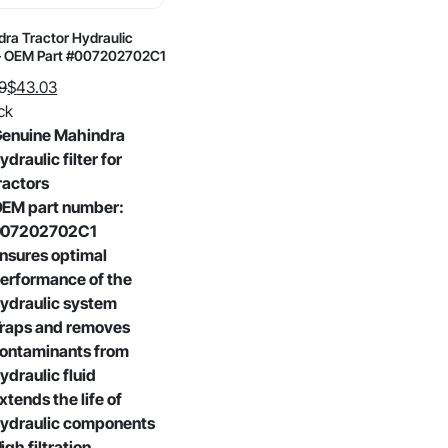
ra Tractor Hydraulic
 – OEM Part #007202702C1
9
$
43.03
al
nt
ck
enuine Mahindra
ydraulic filter for
9.
3.
ractors
EM part number:
007202702C1
nsures optimal
erformance of the
ydraulic system
raps and removes
ontaminants from
ydraulic fluid
xtends the life of
ydraulic components
igh filtration