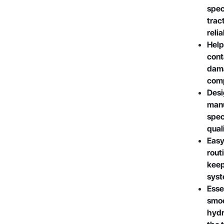
spec
trac
reli
Help
cont
dama
com
Desi
manu
spec
qual
Easy
rout
keep
syst
Esse
smoo
hydr