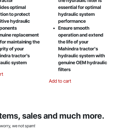
tractor
the hydraulic filter is
ides optimal
essential for optimal
ation to protect
hydraulic system
itive hydraulic
performance
ponents
Ensure smooth
nuine replacement
operation and extend
 for maintaining the
the life of your
grity of your
Mahindra tractor's
ndra tractor's
hydraulic system with
aulic system
genuine OEM hydraulic
filters
rt
Add to cart
 items, sales and much more.
t worry, we not spam!