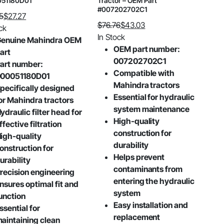
51180D01
Tractor – OEM Part
#007202702C1
5
$
27.27
$
76.76
$
43.03
al
nt
ck
Original
Current
In Stock
enuine Mahindra OEM
price
price
OEM part number:
art
was:
is:
007202702C1
5.
.
art number:
$76.76.
$43.03.
Compatible with
00051180D01
Mahindra tractors
pecifically designed
Essential for hydraulic
or Mahindra tractors
system maintenance
ydraulic filter head for
High-quality
ffective filtration
construction for
igh-quality
durability
onstruction for
Helps prevent
urability
contaminants from
recision engineering
entering the hydraulic
nsures optimal fit and
system
unction
Easy installation and
ssential for
replacement
aintaining clean