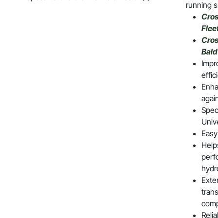
running s
Cros
Flee
Cros
Bal
Impro
effic
Enha
agai
Speci
Univ
Easy 
Help
perf
hydr
Exte
tran
com
Reli