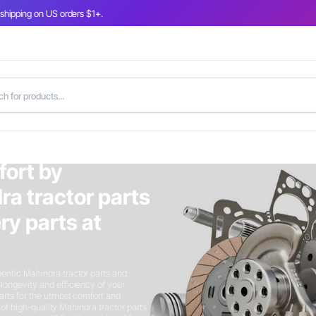
 shipping on US orders $1+.
fort by
ra tractor parts
y parts at
entic Mahindra tractor parts and
longevity and efficiency of your
arts for the utmost comfort and
n of high-quality Mahindra tractor parts