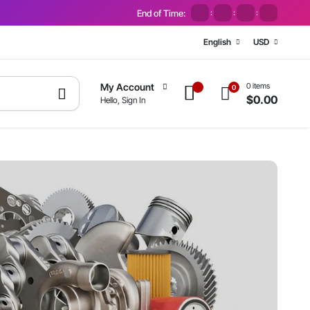
End of Time:
:
:
:
English
USD
0 items
My Account
0
$
0.00
Hello, Sign In