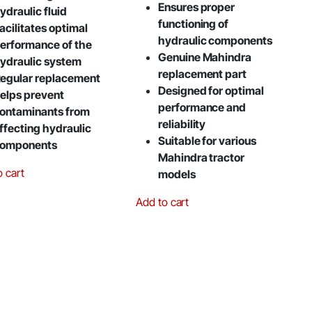
Ensures proper
ydraulic fluid
functioning of
acilitates optimal
hydraulic components
erformance of the
Genuine Mahindra
ydraulic system
replacement part
egular replacement
Designed for optimal
elps prevent
performance and
ontaminants from
reliability
ffecting hydraulic
Suitable for various
omponents
Mahindra tractor
o cart
models
Add to cart