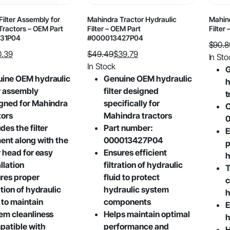
page
Filter Assembly for
Mahindra Tractor Hydraulic
Mahind
Tractors – OEM Part
Filter – OEM Part
Filter
31P04
#000013427P04
$
90.8
0.39
$
49.49
$
39.79
Origin
Curre
In Sto
Original
Current
In Stock
price
price
G
price
price
ine OEM hydraulic
Genuine OEM hydraulic
was:
is:
h
was:
is:
er assembly
filter designed
$90.8
$43.0
t
$49.49.
$39.79.
gned for Mahindra
specifically for
O
tors
Mahindra tractors
des the filter
Part number:
E
ent along with the
000013427P04
p
er head for easy
Ensures efficient
h
llation
filtration of hydraulic
T
res proper
fluid to protect
c
ation of hydraulic
hydraulic system
h
d to maintain
components
E
em cleanliness
Helps maintain optimal
h
atible with
performance and
H