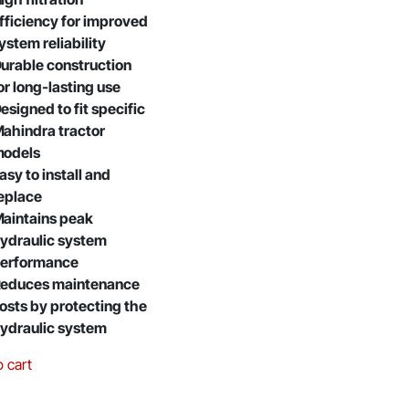
fficiency for improved
ystem reliability
urable construction
or long-lasting use
esigned to fit specific
ahindra tractor
odels
asy to install and
eplace
aintains peak
ydraulic system
erformance
educes maintenance
osts by protecting the
ydraulic system
o cart