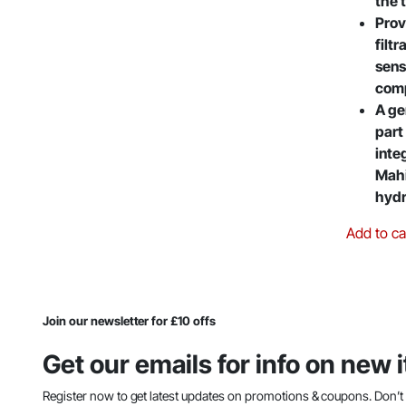
the 
Prov
filtr
sens
com
A ge
part
inte
Mahi
hydr
Add to ca
Join our newsletter for £10 offs
Get our emails for info on new
Register now to get latest updates on promotions & coupons. Don’