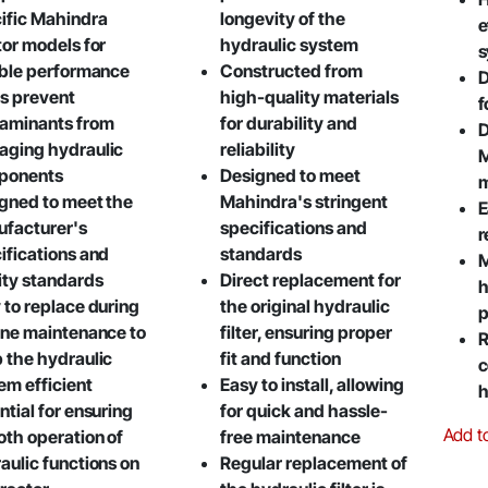
ific Mahindra
longevity of the
e
tor models for
hydraulic system
s
able performance
Constructed from
D
s prevent
high-quality materials
f
aminants from
for durability and
D
ging hydraulic
reliability
M
ponents
Designed to meet
m
gned to meet the
Mahindra's stringent
E
facturer's
specifications and
r
ifications and
standards
M
ity standards
Direct replacement for
h
 to replace during
the original hydraulic
p
ine maintenance to
filter, ensuring proper
R
 the hydraulic
fit and function
c
em efficient
Easy to install, allowing
h
ntial for ensuring
for quick and hassle-
Add t
th operation of
free maintenance
aulic functions on
Regular replacement of