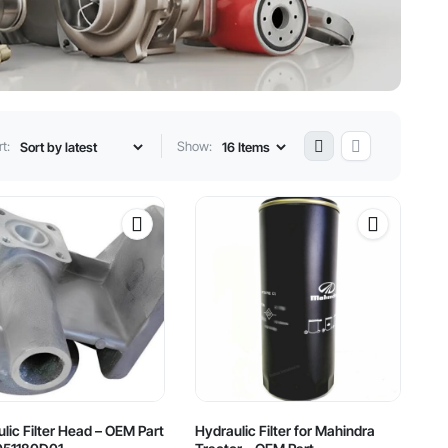
t:
Show:
lic Filter Head – OEM Part
Hydraulic Filter for Mahindra