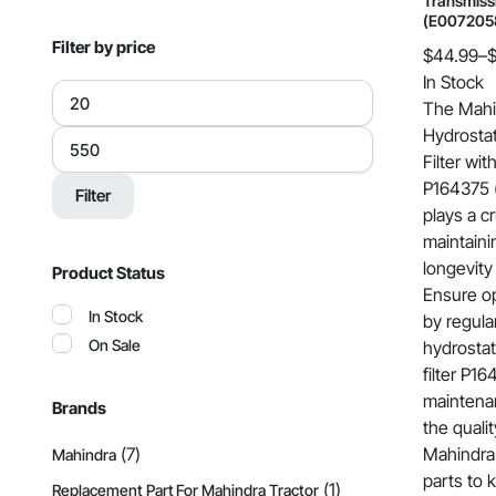
Transmissi
(E007205
Filter by price
$
44.99
–
Price
In Stock
Min
range:
price
The Mahi
$44.99
Hydrostat
Max
price
through
Filter wi
$549.00
P164375 
Filter
plays a cr
maintaini
longevity
Product Status
Ensure o
In Stock
by regula
On Sale
hydrostat
filter P1
maintenan
Brands
the qualit
(7)
Mahindra 
Mahindra
parts to 
(1)
Replacement Part For Mahindra Tractor