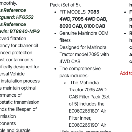
moothly.
Pack (Set of 5).
h
s Reference
FIT MODELS:
7085
F
tguard: HF6552
4WD, 7095 4WD CAB,
p
s Reference
8090 CAB, 8100 CAB
h
dwin: BT8840-MPG
Genuine Mahindra OEM
R
ved filtration
filters
h
iency for cleaner oil
Designed for Mahindra
c
nced protection
Tractor model 7095 with
a
nst contaminants
4WD CAB
c
fically designed for
The comprehensive
Add t
ersal Vehicle
pack includes:
installation process
The Mahindra
s maintain optimal
Tractor 7095 4WD
ormance of
CAB Filter Pack (Set
ostatic transmission
of 5) includes the
nds the lifespan of
E006026518D1 Air
smission
Filter Inner,
ponents
E006026519D1 Air
able and durable