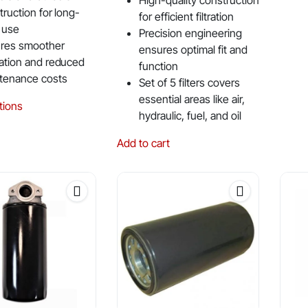
High-quality construction
truction for long-
for efficient filtration
 use
Precision engineering
res smoother
ensures optimal fit and
ation and reduced
function
tenance costs
Set of 5 filters covers
essential areas like air,
This
tions
hydraulic, fuel, and oil
product
has
Add to cart
multiple
variants.
The
options
may
be
chosen
on
the
product