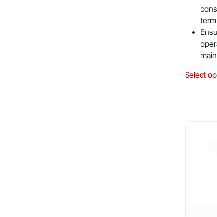
cons
term
Ensu
oper
main
Select op