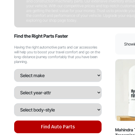
and construction machinery parts. Our extensive inventory ensures 
your vehicle. With our competitive prices and top-notch customer
are getting the best value for your money. Trust us to provide you w
the comfort and performance of your vehicle. Upgrade your equipm
exploring our shop page today.
Shop Now
Find the Right Parts Faster
Showin
Having the right automotive parts and car accessories
will help you to boost your travel comfort and go on the
long-distance journey comfortably that you have been
planning.
Find Auto Parts
Mahindra T