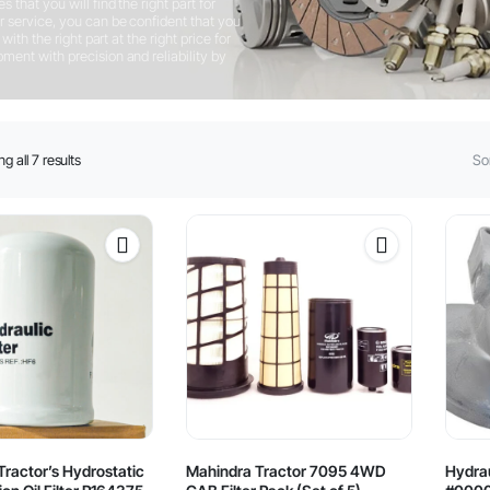
that you will find the right part for
 service, you can be confident that you
ith the right part at the right price for
ent with precision and reliability by
Sorted
g all 7 results
Sor
by
latest
ractor’s Hydrostatic
Mahindra Tractor 7095 4WD
Hydrau